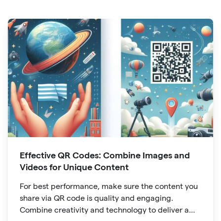
Effective QR Codes: Combine Images and
Videos for Unique Content
For best performance, make sure the content you
share via QR code is quality and engaging.
Combine creativity and technology to deliver a