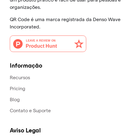
organizações.
QR Code é uma marca registrada da Denso Wave
Incorporated.
Informação
Recursos
Pricing
Blog
Contato e Suporte
Aviso Legal