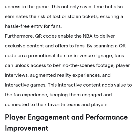
access to the game. This not only saves time but also
eliminates the risk of lost or stolen tickets, ensuring a
hassle-free entry for fans.
Furthermore, QR codes enable the NBA to deliver
exclusive content and offers to fans. By scanning a QR
code on a promotional item or in-venue signage, fans
can unlock access to behind-the-scenes footage, player
interviews, augmented reality experiences, and
interactive games. This interactive content adds value to
the fan experience, keeping them engaged and
connected to their favorite teams and players.
Player Engagement and Performance
Improvement