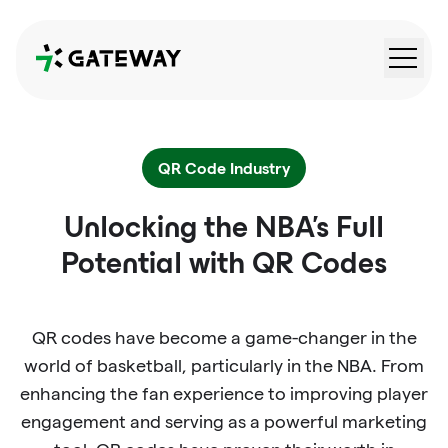
QRGateway
QR Code Industry
Unlocking the NBA's Full
Potential with QR Codes
QR codes have become a game-changer in the
world of basketball, particularly in the NBA. From
enhancing the fan experience to improving player
engagement and serving as a powerful marketing