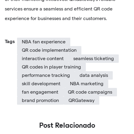
services ensure a seamless and efficient QR code
experience for businesses and their customers.
Tags
NBA fan experience
QR code implementation
interactive content
seamless ticketing
QR codes in player training
performance tracking
data analysis
skill development
NBA marketing
fan engagement
QR code campaigns
brand promotion
QRGateway
Post Relacionado