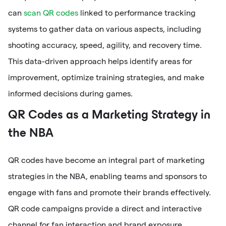
can
scan QR codes
linked to performance tracking
systems to gather data on various aspects, including
shooting accuracy, speed, agility, and recovery time.
This data-driven approach helps identify areas for
improvement, optimize training strategies, and make
informed decisions during games.
QR Codes as a Marketing Strategy in
the NBA
QR codes have become an integral part of marketing
strategies in the NBA, enabling teams and sponsors to
engage with fans and promote their brands effectively.
QR code campaigns provide a direct and interactive
channel for fan interaction and brand exposure.