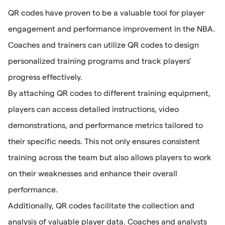
QR codes have proven to be a valuable tool for player
engagement and performance improvement in the NBA.
Coaches and trainers can utilize QR codes to design
personalized training programs and track players'
progress effectively.
By attaching QR codes to different training equipment,
players can access detailed instructions, video
demonstrations, and performance metrics tailored to
their specific needs. This not only ensures consistent
training across the team but also allows players to work
on their weaknesses and enhance their overall
performance.
Additionally, QR codes facilitate the collection and
analysis of valuable player data. Coaches and analysts