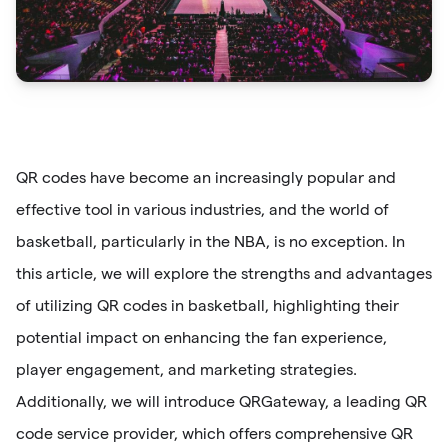
QR codes have become an increasingly popular and
effective tool in various industries, and the world of
basketball, particularly in the NBA, is no exception. In
this article, we will explore the strengths and advantages
of utilizing QR codes in basketball, highlighting their
potential impact on enhancing the fan experience,
player engagement, and marketing strategies.
Additionally, we will introduce QRGateway, a leading QR
code service provider, which offers comprehensive QR