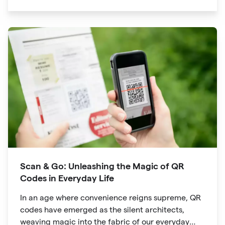
significant traction is the QR code. Originally
developed for inventory tracking, QR codes have
evolved into powerful tools that revolutionize the
way we explore attractions during our travels.
Scan & Go: Unleashing the Magic of QR
Codes in Everyday Life
In an age where convenience reigns supreme, QR
codes have emerged as the silent architects,
weaving magic into the fabric of our everyday