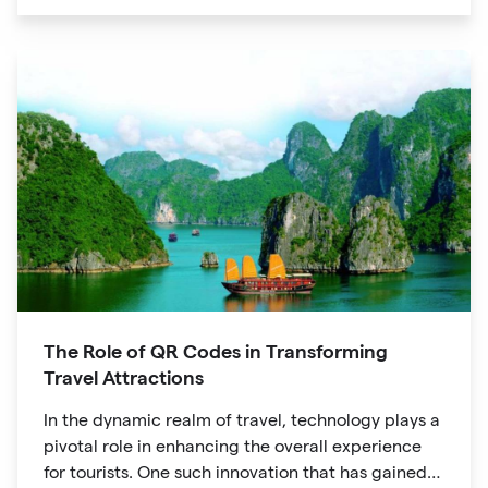
unique digital experience for your audience.
The Role of QR Codes in Transforming
Travel Attractions
In the dynamic realm of travel, technology plays a
pivotal role in enhancing the overall experience
for tourists. One such innovation that has gained