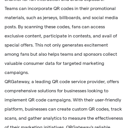
Teams can incorporate QR codes in their promotional
materials, such as jerseys, billboards, and social media
posts. By scanning these codes, fans can access
exclusive content, participate in contests, and avail of
special offers. This not only generates excitement
among fans but also helps teams and sponsors collect
valuable consumer data for targeted marketing
campaigns.
QRGateway, a leading QR code service provider, offers
comprehensive solutions for businesses looking to
implement QR code campaigns. With their user-friendly
platform, businesses can create custom QR codes, track
scans, and gather analytics to measure the effectiveness
of their marketing initiatives. QRGateway's reliable