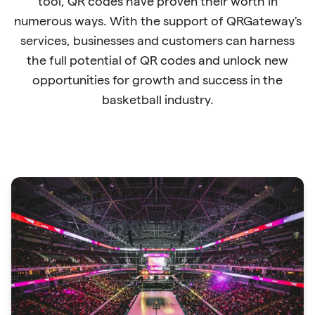
tool, QR codes have proven their worth in
numerous ways. With the support of QRGateway's
services, businesses and customers can harness
the full potential of QR codes and unlock new
opportunities for growth and success in the
basketball industry.