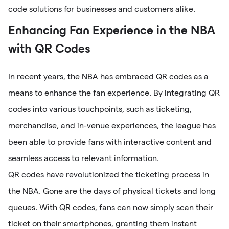
code solutions for businesses and customers alike.
Enhancing Fan Experience in the NBA
with QR Codes
In recent years, the NBA has embraced QR codes as a
means to enhance the fan experience. By integrating QR
codes into various touchpoints, such as ticketing,
merchandise, and in-venue experiences, the league has
been able to provide fans with interactive content and
seamless access to relevant information.
QR codes have revolutionized the ticketing process in
the NBA. Gone are the days of physical tickets and long
queues. With QR codes, fans can now simply scan their
ticket on their smartphones, granting them instant