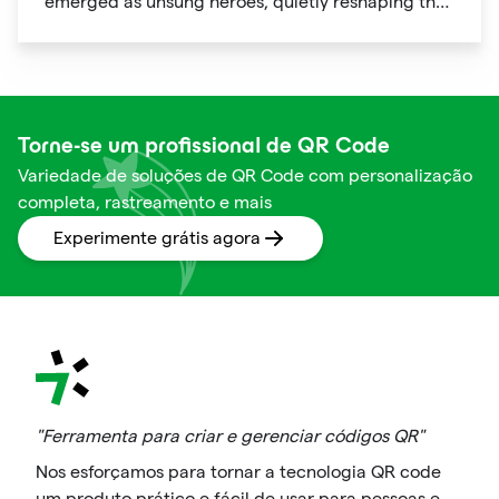
emerged as unsung heroes, quietly reshaping the
way we shop. These unassuming black and white
squares are not just digital doodads.
Torne-se um profissional de QR Code
Variedade de soluções de QR Code com personalização
completa, rastreamento e mais
Experimente grátis agora
"Ferramenta para criar e gerenciar códigos QR"
Nos esforçamos para tornar a tecnologia QR code
um produto prático e fácil de usar para pessoas e