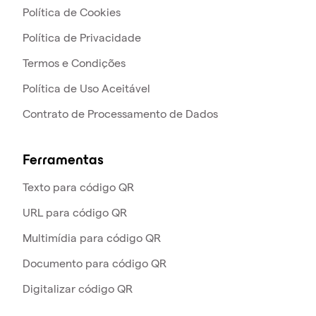
Política de Cookies
Política de Privacidade
Termos e Condições
Política de Uso Aceitável
Contrato de Processamento de Dados
Ferramentas
Texto para código QR
URL para código QR
Multimídia para código QR
Documento para código QR
Digitalizar código QR