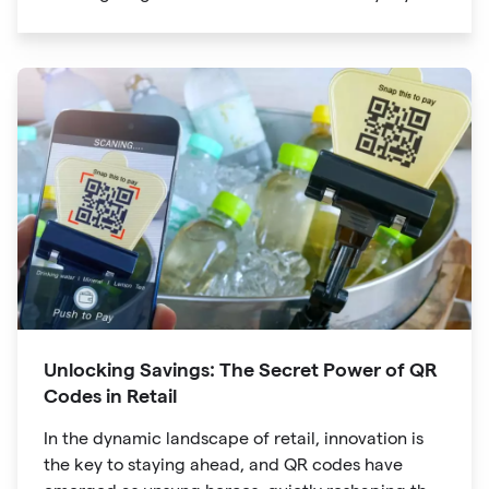
lives. The unassuming black and white squares
are no longer confined to marketing materials or
product packaging
Unlocking Savings: The Secret Power of QR
Codes in Retail
In the dynamic landscape of retail, innovation is
the key to staying ahead, and QR codes have