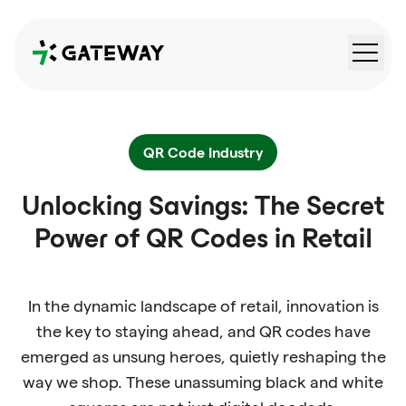
QRGateway
QR Code Industry
Unlocking Savings: The Secret
Power of QR Codes in Retail
In the dynamic landscape of retail, innovation is
the key to staying ahead, and QR codes have
emerged as unsung heroes, quietly reshaping the
way we shop. These unassuming black and white