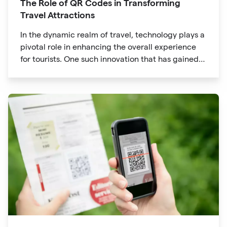
The Role of QR Codes in Transforming
Travel Attractions
In the dynamic realm of travel, technology plays a
pivotal role in enhancing the overall experience
for tourists. One such innovation that has gained
significant traction is the QR code. Originally
developed for inventory tracking, QR codes have
evolved into powerful tools that revolutionize the
way we explore attractions during our travels.