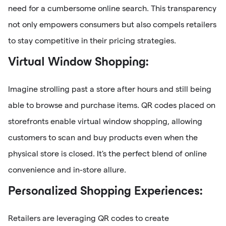
need for a cumbersome online search. This transparency
not only empowers consumers but also compels retailers
to stay competitive in their pricing strategies.
Virtual Window Shopping:
Imagine strolling past a store after hours and still being
able to browse and purchase items. QR codes placed on
storefronts enable virtual window shopping, allowing
customers to scan and buy products even when the
physical store is closed. It's the perfect blend of online
convenience and in-store allure.
Personalized Shopping Experiences:
Retailers are leveraging QR codes to create