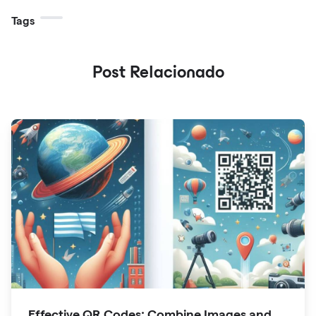
Tags
Post Relacionado
Effective QR Codes: Combine Images and