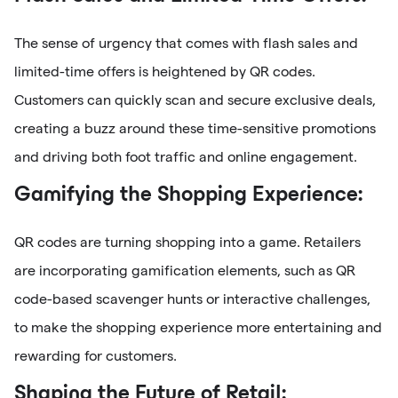
The sense of urgency that comes with flash sales and
limited-time offers is heightened by QR codes.
Customers can quickly scan and secure exclusive deals,
creating a buzz around these time-sensitive promotions
and driving both foot traffic and online engagement.
Gamifying the Shopping Experience:
QR codes are turning shopping into a game. Retailers
are incorporating gamification elements, such as QR
code-based scavenger hunts or interactive challenges,
to make the shopping experience more entertaining and
rewarding for customers.
Shaping the Future of Retail: