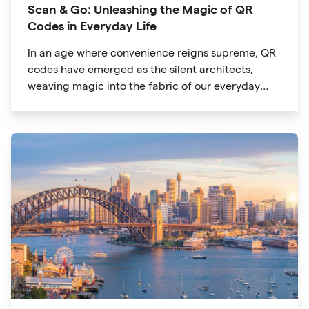
Scan & Go: Unleashing the Magic of QR
Codes in Everyday Life
In an age where convenience reigns supreme, QR
codes have emerged as the silent architects,
weaving magic into the fabric of our everyday
lives. The unassuming black and white squares
are no longer confined to marketing materials or
product packaging