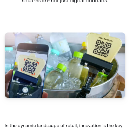
squares are not just digital doodads.
In the dynamic landscape of retail, innovation is the key