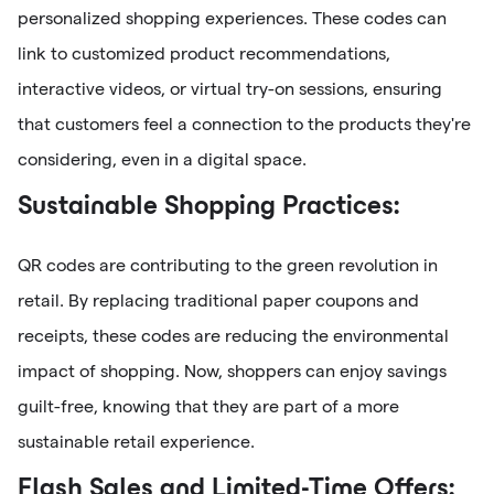
personalized shopping experiences. These codes can
link to customized product recommendations,
interactive videos, or virtual try-on sessions, ensuring
that customers feel a connection to the products they're
considering, even in a digital space.
Sustainable Shopping Practices:
QR codes are contributing to the green revolution in
retail. By replacing traditional paper coupons and
receipts, these codes are reducing the environmental
impact of shopping. Now, shoppers can enjoy savings
guilt-free, knowing that they are part of a more
sustainable retail experience.
Flash Sales and Limited-Time Offers: