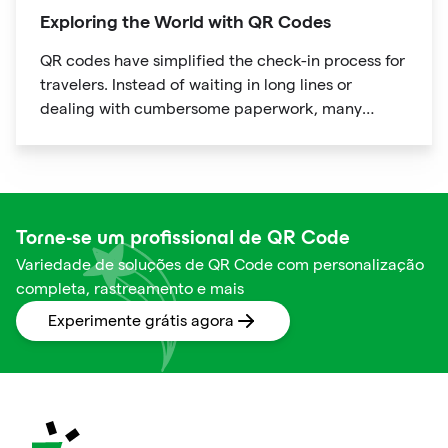
Exploring the World with QR Codes
QR codes have simplified the check-in process for
travelers. Instead of waiting in long lines or
dealing with cumbersome paperwork, many
hotels and airlines now provide QR codes that
guests can scan upon arrival.
Torne-se um profissional de QR Code
Variedade de soluções de QR Code com personalização
completa, rastreamento e mais
Experimente grátis agora