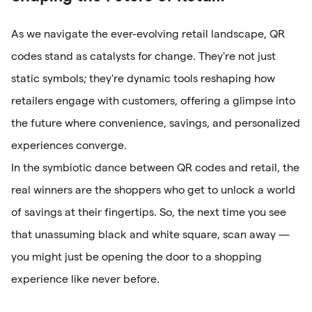
As we navigate the ever-evolving retail landscape, QR
codes stand as catalysts for change. They're not just
static symbols; they're dynamic tools reshaping how
retailers engage with customers, offering a glimpse into
the future where convenience, savings, and personalized
experiences converge.
In the symbiotic dance between QR codes and retail, the
real winners are the shoppers who get to unlock a world
of savings at their fingertips. So, the next time you see
that unassuming black and white square, scan away —
you might just be opening the door to a shopping
experience like never before.