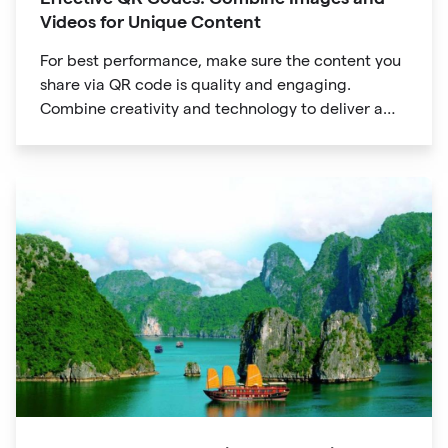
Videos for Unique Content
For best performance, make sure the content you
share via QR code is quality and engaging.
Combine creativity and technology to deliver a
unique digital experience for your audience.