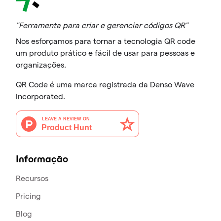
"Ferramenta para criar e gerenciar códigos QR"
Nos esforçamos para tornar a tecnologia QR code
um produto prático e fácil de usar para pessoas e
organizações.
QR Code é uma marca registrada da Denso Wave
Incorporated.
Informação
Recursos
Pricing
Blog