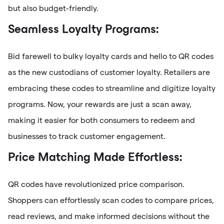
but also budget-friendly.
Seamless Loyalty Programs:
Bid farewell to bulky loyalty cards and hello to QR codes
as the new custodians of customer loyalty. Retailers are
embracing these codes to streamline and digitize loyalty
programs. Now, your rewards are just a scan away,
making it easier for both consumers to redeem and
businesses to track customer engagement.
Price Matching Made Effortless:
QR codes have revolutionized price comparison.
Shoppers can effortlessly scan codes to compare prices,
read reviews, and make informed decisions without the