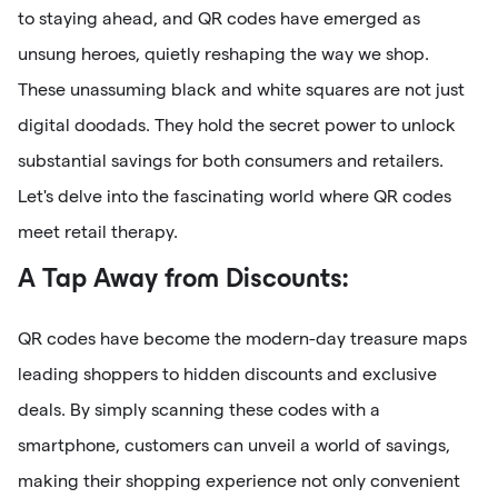
to staying ahead, and QR codes have emerged as
unsung heroes, quietly reshaping the way we shop.
These unassuming black and white squares are not just
digital doodads. They hold the secret power to unlock
substantial savings for both consumers and retailers.
Let's delve into the fascinating world where QR codes
meet retail therapy.
A Tap Away from Discounts:
QR codes have become the modern-day treasure maps
leading shoppers to hidden discounts and exclusive
deals. By simply scanning these codes with a
smartphone, customers can unveil a world of savings,
making their shopping experience not only convenient