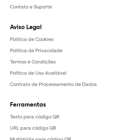
Contato e Suporte
Aviso Legal
Política de Cookies
Política de Privacidade
Termos e Condições
Política de Uso Aceitável
Contrato de Processamento de Dados
Ferramentas
Texto para código QR
URL para código QR
Multimídia para código QR