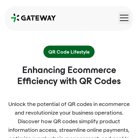
QRGateway
QR Code Lifestyle
Enhancing Ecommerce
Efficiency with QR Codes
Unlock the potential of QR codes in ecommerce
and revolutionize your business operations.
Discover how QR codes simplify product
information access, streamline online payments,