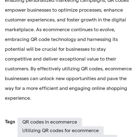
enabling personalized marketing campaigns, QR codes
empower businesses to optimize processes, enhance
customer experiences, and foster growth in the digital
marketplace. As ecommerce continues to evolve,
embracing QR code technology and harnessing its
potential will be crucial for businesses to stay
competitive and deliver exceptional value to their
customers. By effectively utilizing QR codes, ecommerce
businesses can unlock new opportunities and pave the
way for a more efficient and engaging online shopping
experience.
Tags
QR codes in ecommerce
Utilizing QR codes for ecommerce