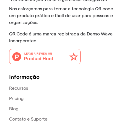
Nos esforçamos para tornar a tecnologia QR code
um produto prático e fácil de usar para pessoas e
organizações.
QR Code é uma marca registrada da Denso Wave
Incorporated.
Informação
Recursos
Pricing
Blog
Contato e Suporte