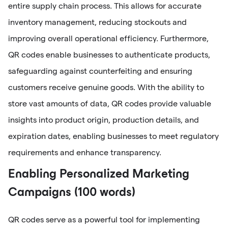
entire supply chain process. This allows for accurate
inventory management, reducing stockouts and
improving overall operational efficiency. Furthermore,
QR codes enable businesses to authenticate products,
safeguarding against counterfeiting and ensuring
customers receive genuine goods. With the ability to
store vast amounts of data, QR codes provide valuable
insights into product origin, production details, and
expiration dates, enabling businesses to meet regulatory
requirements and enhance transparency.
Enabling Personalized Marketing
Campaigns (100 words)
QR codes serve as a powerful tool for implementing