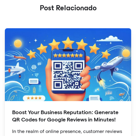
Post Relacionado
Boost Your Business Reputation: Generate
QR Codes for Google Reviews in Minutes!
In the realm of online presence, customer reviews