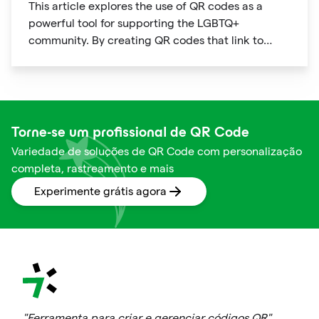
This article explores the use of QR codes as a
powerful tool for supporting the LGBTQ+
community. By creating QR codes that link to
resources, events, education, and affirming
businesses, individuals and organizations can
promote inclusivity and support within the
community. The article provides examples of how
QR codes can be used effectively and highlights
Torne-se um profissional de QR Code
the benefits of using this technology to connect
Variedade de soluções de QR Code com personalização
people to important information and resources.
completa, rastreamento e mais
Experimente grátis agora
"Ferramenta para criar e gerenciar códigos QR"