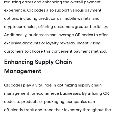
reducing errors and enhancing the overall payment
experience. QR codes also support various payment
options, including credit cards, mobile wallets, and
cryptocurrencies, offering customers greater flexibility.
Additionally, businesses can leverage QR codes to offer
exclusive discounts or loyalty rewards, incentivizing
customers to choose this convenient payment method.
Enhancing Supply Chain
Management
QR codes play a vital role in optimizing supply chain
management for ecommerce businesses. By affixing QR
codes to products or packaging, companies can
efficiently track and trace their inventory throughout the