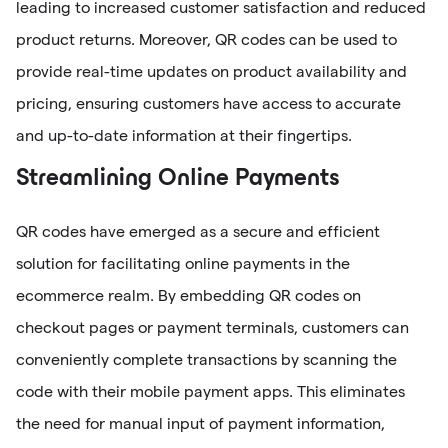
leading to increased customer satisfaction and reduced
product returns. Moreover, QR codes can be used to
provide real-time updates on product availability and
pricing, ensuring customers have access to accurate
and up-to-date information at their fingertips.
Streamlining Online Payments
QR codes have emerged as a secure and efficient
solution for facilitating online payments in the
ecommerce realm. By embedding QR codes on
checkout pages or payment terminals, customers can
conveniently complete transactions by scanning the
code with their mobile payment apps. This eliminates
the need for manual input of payment information,