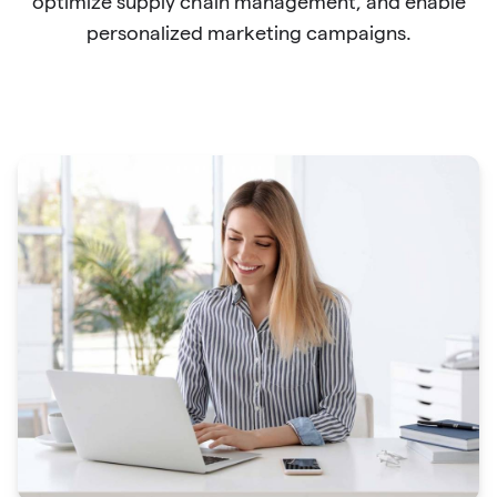
optimize supply chain management, and enable
personalized marketing campaigns.