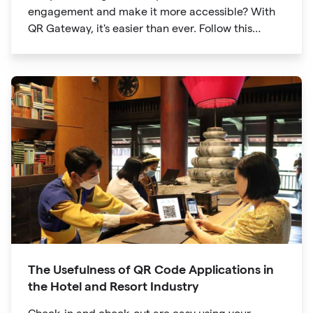
engagement and make it more accessible? With
QR Gateway, it's easier than ever. Follow this
simple guide to create a custom QR code linking
directly to your Facebook page.
The Usefulness of QR Code Applications in
the Hotel and Resort Industry