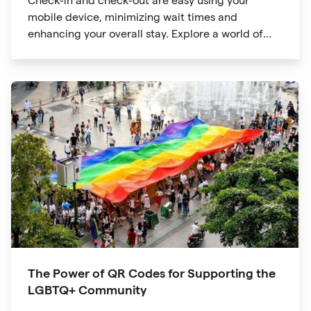
Check-in and check-out are easy using your
mobile device, minimizing wait times and
enhancing your overall stay. Explore a world of
information at your fingertips with QR codes that
provide quick access to detailed service menus,
resort amenities and dining options.
The Power of QR Codes for Supporting the
LGBTQ+ Community