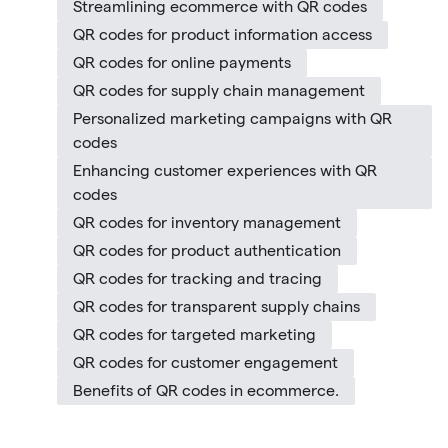
Streamlining ecommerce with QR codes
QR codes for product information access
QR codes for online payments
QR codes for supply chain management
Personalized marketing campaigns with QR
codes
Enhancing customer experiences with QR
codes
QR codes for inventory management
QR codes for product authentication
QR codes for tracking and tracing
QR codes for transparent supply chains
QR codes for targeted marketing
QR codes for customer engagement
Benefits of QR codes in ecommerce.