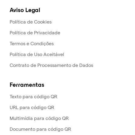
Aviso Legal
Política de Cookies
Política de Privacidade
Termos e Condições
Política de Uso Aceitável
Contrato de Processamento de Dados
Ferramentas
Texto para código QR
URL para código QR
Multimídia para código QR
Documento para código QR