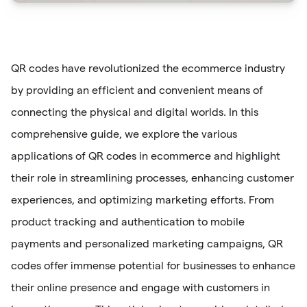
QR codes have revolutionized the ecommerce industry
by providing an efficient and convenient means of
connecting the physical and digital worlds. In this
comprehensive guide, we explore the various
applications of QR codes in ecommerce and highlight
their role in streamlining processes, enhancing customer
experiences, and optimizing marketing efforts. From
product tracking and authentication to mobile
payments and personalized marketing campaigns, QR
codes offer immense potential for businesses to enhance
their online presence and engage with customers in