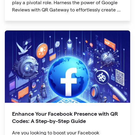
play a pivotal role. Harness the power of Google
Reviews with QR Gateway to effortlessly create a
QR code that directs users to your business
reviews. Here's a step-by-step guide:
Enhance Your Facebook Presence with QR
Codes: A Step-by-Step Guide
Are you looking to boost your Facebook