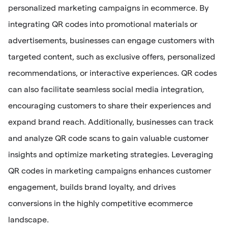
personalized marketing campaigns in ecommerce. By
integrating QR codes into promotional materials or
advertisements, businesses can engage customers with
targeted content, such as exclusive offers, personalized
recommendations, or interactive experiences. QR codes
can also facilitate seamless social media integration,
encouraging customers to share their experiences and
expand brand reach. Additionally, businesses can track
and analyze QR code scans to gain valuable customer
insights and optimize marketing strategies. Leveraging
QR codes in marketing campaigns enhances customer
engagement, builds brand loyalty, and drives
conversions in the highly competitive ecommerce
landscape.