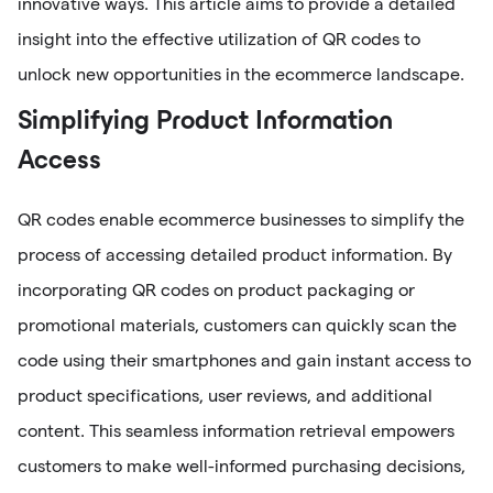
innovative ways. This article aims to provide a detailed
insight into the effective utilization of QR codes to
unlock new opportunities in the ecommerce landscape.
Simplifying Product Information
Access
QR codes enable ecommerce businesses to simplify the
process of accessing detailed product information. By
incorporating QR codes on product packaging or
promotional materials, customers can quickly scan the
code using their smartphones and gain instant access to
product specifications, user reviews, and additional
content. This seamless information retrieval empowers
customers to make well-informed purchasing decisions,