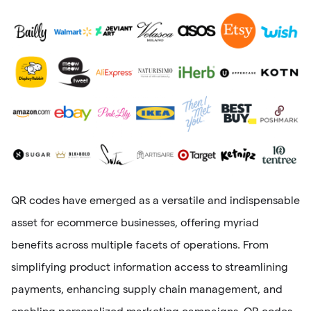
QR codes have emerged as a versatile and indispensable
asset for ecommerce businesses, offering myriad
benefits across multiple facets of operations. From
simplifying product information access to streamlining
payments, enhancing supply chain management, and