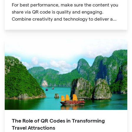
For best performance, make sure the content you
share via QR code is quality and engaging.
Combine creativity and technology to deliver a
unique digital experience for your audience.
The Role of QR Codes in Transforming
Travel Attractions