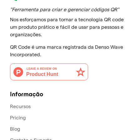
"Ferramenta para criar e gerenciar códigos QR"
Nos esforçamos para tornar a tecnologia QR code
um produto prático e fácil de usar para pessoas e
organizações.
QR Code é uma marca registrada da Denso Wave
Incorporated.
Informação
Recursos
Pricing
Blog