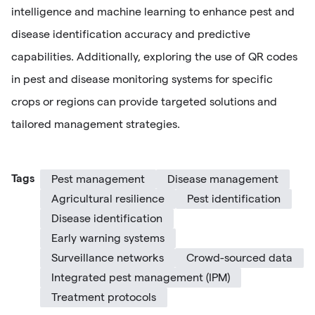
intelligence and machine learning to enhance pest and
disease identification accuracy and predictive
capabilities. Additionally, exploring the use of QR codes
in pest and disease monitoring systems for specific
crops or regions can provide targeted solutions and
tailored management strategies.
Tags
Pest management
Disease management
Agricultural resilience
Pest identification
Disease identification
Early warning systems
Surveillance networks
Crowd-sourced data
Integrated pest management (IPM)
Treatment protocols