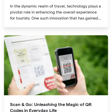
In the dynamic realm of travel, technology plays a
pivotal role in enhancing the overall experience
for tourists. One such innovation that has gained
significant traction is the QR code. Originally
developed for inventory tracking, QR codes have
evolved into powerful tools that revolutionize the
way we explore attractions during our travels.
Scan & Go: Unleashing the Magic of QR
Codes in Everyday Life