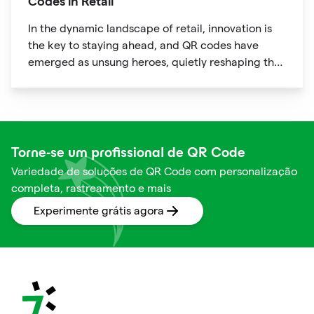
Codes in Retail
In the dynamic landscape of retail, innovation is
the key to staying ahead, and QR codes have
emerged as unsung heroes, quietly reshaping the
way we shop. These unassuming black and white
squares are not just digital doodads.
Torne-se um profissional de QR Code
Variedade de soluções de QR Code com personalização
completa, rastreamento e mais
Experimente grátis agora