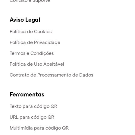
Contato e Suporte
Aviso Legal
Política de Cookies
Política de Privacidade
Termos e Condições
Política de Uso Aceitável
Contrato de Processamento de Dados
Ferramentas
Texto para código QR
URL para código QR
Multimídia para código QR