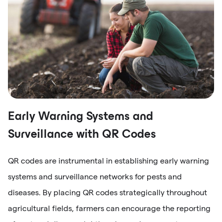
Early Warning Systems and
Surveillance with QR Codes
QR codes are instrumental in establishing early warning
systems and surveillance networks for pests and
diseases. By placing QR codes strategically throughout
agricultural fields, farmers can encourage the reporting