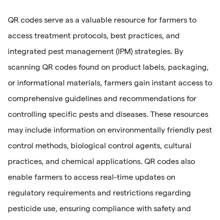
QR codes serve as a valuable resource for farmers to
access treatment protocols, best practices, and
integrated pest management (IPM) strategies. By
scanning QR codes found on product labels, packaging,
or informational materials, farmers gain instant access to
comprehensive guidelines and recommendations for
controlling specific pests and diseases. These resources
may include information on environmentally friendly pest
control methods, biological control agents, cultural
practices, and chemical applications. QR codes also
enable farmers to access real-time updates on
regulatory requirements and restrictions regarding
pesticide use, ensuring compliance with safety and