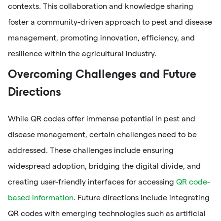
contexts. This collaboration and knowledge sharing
foster a community-driven approach to pest and disease
management, promoting innovation, efficiency, and
resilience within the agricultural industry.
Overcoming Challenges and Future
Directions
While QR codes offer immense potential in pest and
disease management, certain challenges need to be
addressed. These challenges include ensuring
widespread adoption, bridging the digital divide, and
creating user-friendly interfaces for accessing
QR code-
based information
. Future directions include integrating
QR codes with emerging technologies such as artificial