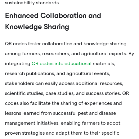
sustainability standards.
Enhanced Collaboration and
Knowledge Sharing
QR codes foster collaboration and knowledge sharing
among farmers, researchers, and agricultural experts. By
integrating
QR codes into educational
materials,
research publications, and agricultural events,
stakeholders can easily access additional resources,
scientific studies, case studies, and success stories. QR
codes also facilitate the sharing of experiences and
lessons learned from successful pest and disease
management initiatives, enabling farmers to adopt
proven strategies and adapt them to their specific