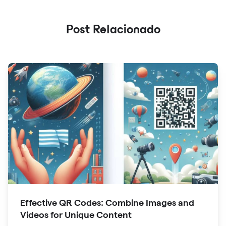
Post Relacionado
Effective QR Codes: Combine Images and
Videos for Unique Content