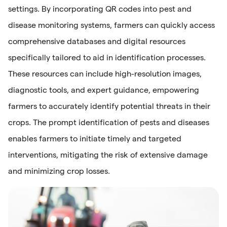
settings. By incorporating QR codes into pest and
disease monitoring systems, farmers can quickly access
comprehensive databases and digital resources
specifically tailored to aid in identification processes.
These resources can include high-resolution images,
diagnostic tools, and expert guidance, empowering
farmers to accurately identify potential threats in their
crops. The prompt identification of pests and diseases
enables farmers to initiate timely and targeted
interventions, mitigating the risk of extensive damage
and minimizing crop losses.