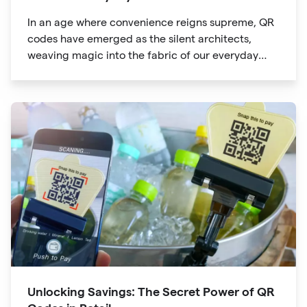
In an age where convenience reigns supreme, QR
codes have emerged as the silent architects,
weaving magic into the fabric of our everyday
lives. The unassuming black and white squares
are no longer confined to marketing materials or
product packaging
Unlocking Savings: The Secret Power of QR