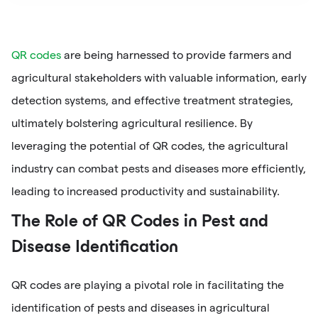
QR codes
are being harnessed to provide farmers and
agricultural stakeholders with valuable information, early
detection systems, and effective treatment strategies,
ultimately bolstering agricultural resilience. By
leveraging the potential of QR codes, the agricultural
industry can combat pests and diseases more efficiently,
leading to increased productivity and sustainability.
The Role of QR Codes in Pest and
Disease Identification
QR codes are playing a pivotal role in facilitating the
identification of pests and diseases in agricultural