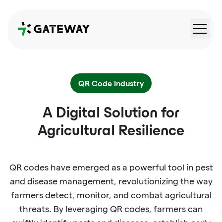
QRGateway
QR Code Industry
A Digital Solution for
Agricultural Resilience
QR codes have emerged as a powerful tool in pest
and disease management, revolutionizing the way
farmers detect, monitor, and combat agricultural
threats. By leveraging QR codes, farmers can