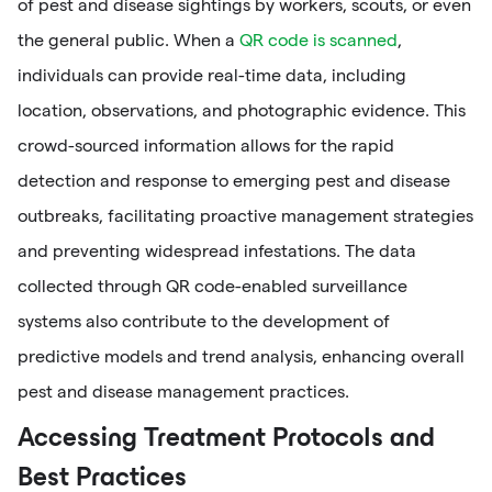
of pest and disease sightings by workers, scouts, or even
the general public. When a
QR code is scanned
,
individuals can provide real-time data, including
location, observations, and photographic evidence. This
crowd-sourced information allows for the rapid
detection and response to emerging pest and disease
outbreaks, facilitating proactive management strategies
and preventing widespread infestations. The data
collected through QR code-enabled surveillance
systems also contribute to the development of
predictive models and trend analysis, enhancing overall
pest and disease management practices.
Accessing Treatment Protocols and
Best Practices