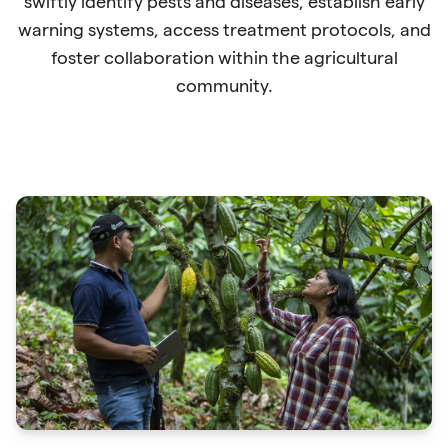
swiftly identify pests and diseases, establish early
warning systems, access treatment protocols, and
foster collaboration within the agricultural
community.